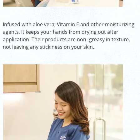
Infused with aloe vera, Vitamin E and other moisturizing
agents, it keeps your hands from drying out after
application. Their products are non- greasy in texture,
not leaving any stickiness on your skin.