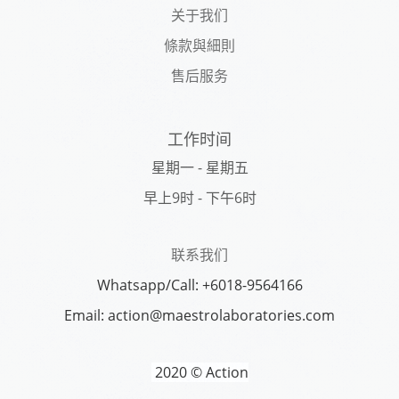
关于我们
條款與細則
售后服务
工作时间
星期一 - 星期五
早上9时 - 下午6时
联系我们
Whatsapp/Call: +6018-9564166
Email: action@maestrolaboratories.com
2020 © Action