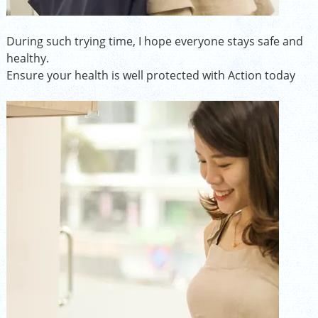
During such trying time, I hope everyone stays safe and
healthy.
Ensure your health is well protected with Action today