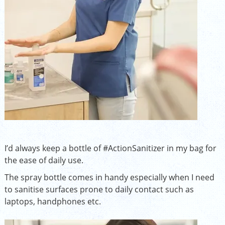
I’d always keep a bottle of
#ActionSanitizer
in my bag for
the ease of daily use.
The spray bottle comes in handy especially when I need
to sanitise surfaces prone to daily contact such as
laptops, handphones etc.