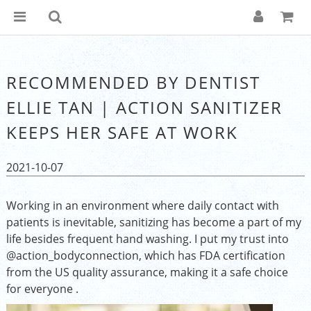
RECOMMENDED BY DENTIST
ELLIE TAN | ACTION SANITIZER
KEEPS HER SAFE AT WORK
2021-10-07
Working in an environment where daily contact with
patients is inevitable, sanitizing has become a part of my
life besides frequent hand washing. I put my trust into
@action_bodyconnection, which has FDA certification
from the US quality assurance, making it a safe choice
for everyone .