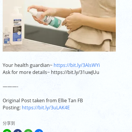
Your health guardian~
https://bit.ly/3AlsWYi
Ask for more details~
https://bit.ly/31uwJUu
———-
Original Post taken from Ellie Tan FB
Posting:
https://bit.ly/3uLAK4E
分享到