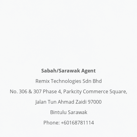
Sabah/Sarawak Agent
Remix Technologies Sdn Bhd
No. 306 & 307 Phase 4, Parkcity Commerce Square,
Jalan Tun Ahmad Zaidi 97000
Bintulu Sarawak
Phone: +60168781114