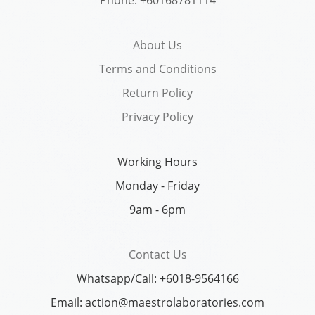
About Us
Terms and Conditions
Return Policy
Privacy Policy
Working Hours
Monday - Friday
9am - 6pm
Contact Us
Whatsapp/Call: +6018-9564166
Email: action@maestrolaboratories.com