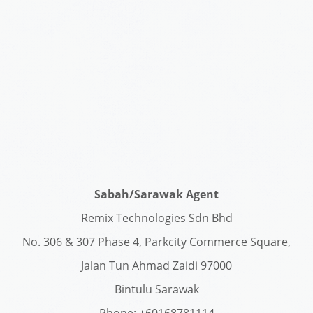
Sabah/Sarawak Agent
Remix Technologies Sdn Bhd
No. 306 & 307 Phase 4, Parkcity Commerce Square,
Jalan Tun Ahmad Zaidi 97000
Bintulu Sarawak
Phone: +60168781114