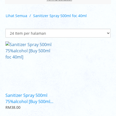
Lihat Semua
Sanitizer Spray 500ml foc 40ml
Sanitizer Spray 500ml
75%alcohol [Buy 500ml...
RM38.00