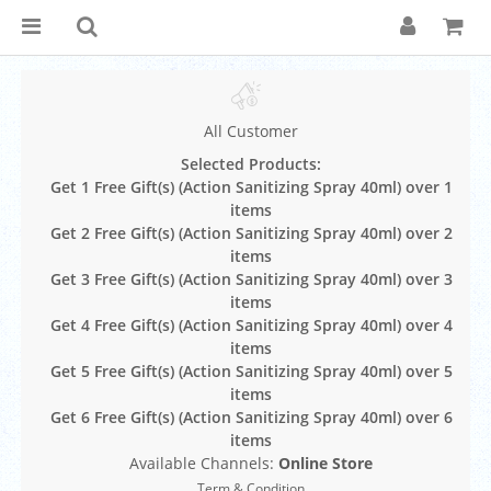
All Customer
Selected Products:
Get 1 Free Gift(s) (Action Sanitizing Spray 40ml) over 1
items
Get 2 Free Gift(s) (Action Sanitizing Spray 40ml) over 2
items
Get 3 Free Gift(s) (Action Sanitizing Spray 40ml) over 3
items
Get 4 Free Gift(s) (Action Sanitizing Spray 40ml) over 4
items
Get 5 Free Gift(s) (Action Sanitizing Spray 40ml) over 5
items
Get 6 Free Gift(s) (Action Sanitizing Spray 40ml) over 6
items
Available Channels:
Online Store
Term & Condition