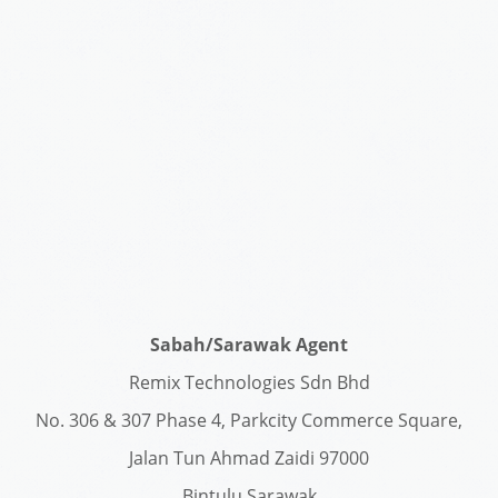
Sabah/Sarawak Agent
Remix Technologies Sdn Bhd
No. 306 & 307 Phase 4, Parkcity Commerce Square,
Jalan Tun Ahmad Zaidi 97000
Bintulu Sarawak