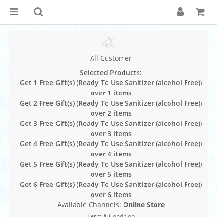
All Customer
Selected Products:
Get 1 Free Gift(s) (Ready To Use Sanitizer (alcohol Free))
over 1 items
Get 2 Free Gift(s) (Ready To Use Sanitizer (alcohol Free))
over 2 items
Get 3 Free Gift(s) (Ready To Use Sanitizer (alcohol Free))
over 3 items
Get 4 Free Gift(s) (Ready To Use Sanitizer (alcohol Free))
over 4 items
Get 5 Free Gift(s) (Ready To Use Sanitizer (alcohol Free))
over 5 items
Get 6 Free Gift(s) (Ready To Use Sanitizer (alcohol Free))
over 6 items
Available Channels:
Online Store
Term & Condition