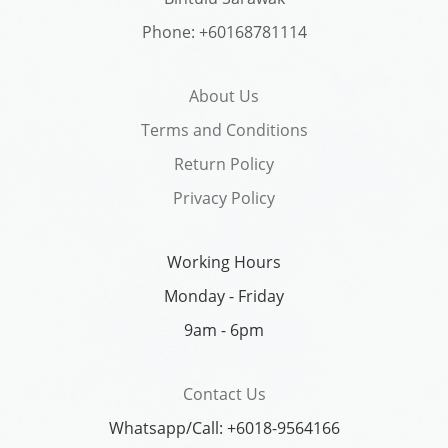
Phone: +60168781114
About Us
Terms and Conditions
Return Policy
Privacy Policy
Working Hours
Monday - Friday
9am - 6pm
Contact Us
Whatsapp/Call: +6018-9564166