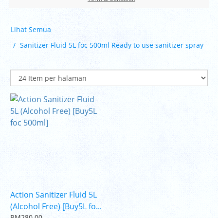
Lihat Semua
Sanitizer Fluid 5L foc 500ml Ready to use sanitizer spray
Action Sanitizer Fluid 5L
(Alcohol Free) [Buy5L fo...
RM280.00