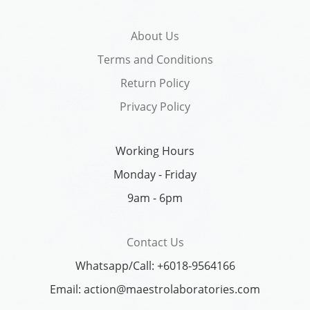
About Us
Terms and Conditions
Return Policy
Privacy Policy
Working Hours
Monday - Friday
9am - 6pm
Contact Us
Whatsapp/Call: +6018-9564166
Email: action@maestrolaboratories.com