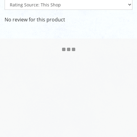
No review for this product