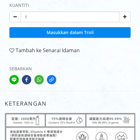
KUANTITI
Masukkan dalam Troli
Tambah ke Senarai Idaman
SEBARKAN
KETERANGAN