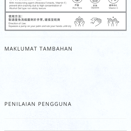
MAKLUMAT TAMBAHAN
PENILAIAN PENGGUNA