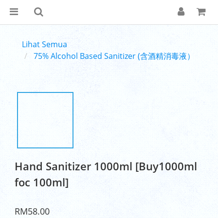
Lihat Semua
75% Alcohol Based Sanitizer (含酒精消毒液）
Hand Sanitizer 1000ml [Buy1000ml
foc 100ml]
RM58.00