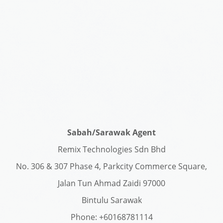
Sabah/Sarawak Agent
Remix Technologies Sdn Bhd
No. 306 & 307 Phase 4, Parkcity Commerce Square,
Jalan Tun Ahmad Zaidi 97000
Bintulu Sarawak
Phone: +60168781114