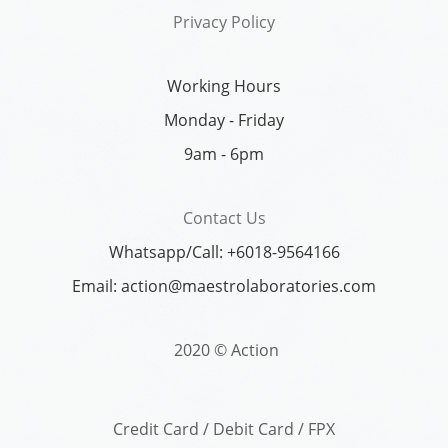
Privacy Policy
Working Hours
Monday - Friday
9am - 6pm
Contact Us
Whatsapp/Call: +6018-9564166
Email: action@maestrolaboratories.com
2020 © Action
Credit Card / Debit Card / FPX