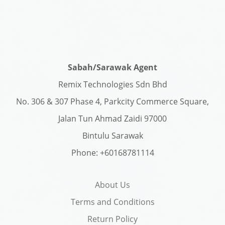
Sabah/Sarawak Agent
Remix Technologies Sdn Bhd
No. 306 & 307 Phase 4, Parkcity Commerce Square,
Jalan Tun Ahmad Zaidi 97000
Bintulu Sarawak
Phone: +60168781114
About Us
Terms and Conditions
Return Policy