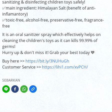
sanitizing & disinfecting children toys safely!
✅main ingredient: Himalayan Salt (benefit of anti-
inflamantory)
✅toxic-free, alcohol-free, preservative-free, fragrance-
free
It is an oral sanitizer spray which effectively helps on
cleaning the children's toys as it can kills 99.99% of
germs!
Hurry up & don't miss it! Grab your best today 💙
Buy here >>
https://bit.ly/3NUHuGh
Customer Service >>
https://lihi1.com/xvPCH/
SEBARKAN