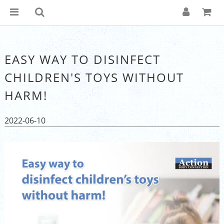
EASY WAY TO DISINFECT
CHILDREN'S TOYS WITHOUT
HARM!
2022-06-10