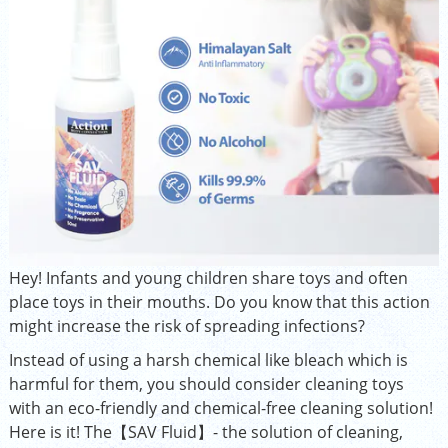
Hey! Infants and young children share toys and often
place toys in their mouths. Do you know that this action
might increase the risk of spreading infections?
Instead of using a harsh chemical like bleach which is
harmful for them, you should consider cleaning toys
with an eco-friendly and chemical-free cleaning solution!
Here is it! The【SAV Fluid】- the solution of cleaning,