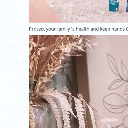
Protect your family 's health and keep hands 