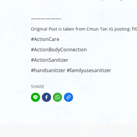
——————-
ht
Original Post is taken from Cmun Tan IG posting:
#ActionCare
#ActionBodyConnection
#ActionSanitizer
#handsanitizer
#familyusesanitizer
SHARE