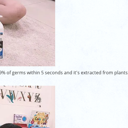
.9% of germs within 5 seconds and it's extracted from plants,