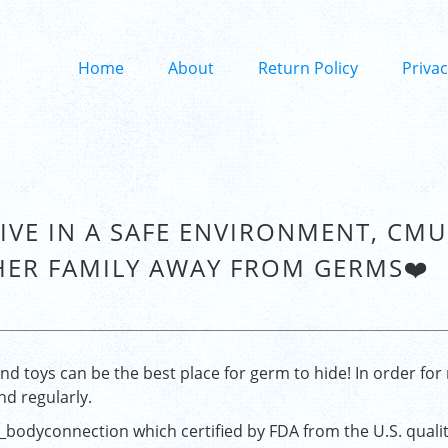
Home
About
Return Policy
Privac
LIVE IN A SAFE ENVIRONMENT, CM
HER FAMILY AWAY FROM GERMS❤️
d toys can be the best place for germ to hide! In order for 
nd regularly.
_bodyconnection
which certified by FDA from the U.S. quali