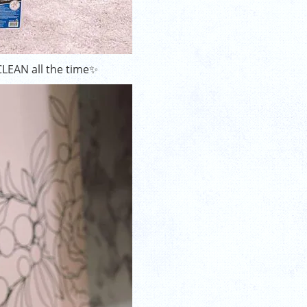
CLEAN all the time✨