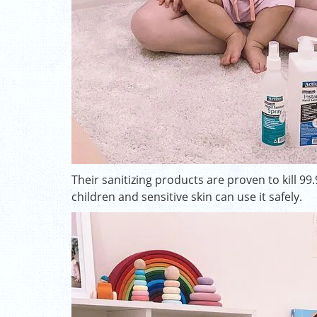
Their sanitizing products are proven to kill 99
children and sensitive skin can use it safely.