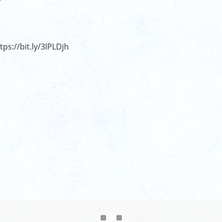
tps://bit.ly/3lPLDjh