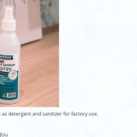
 as detergent and sanitizer for factory use.
wJUu