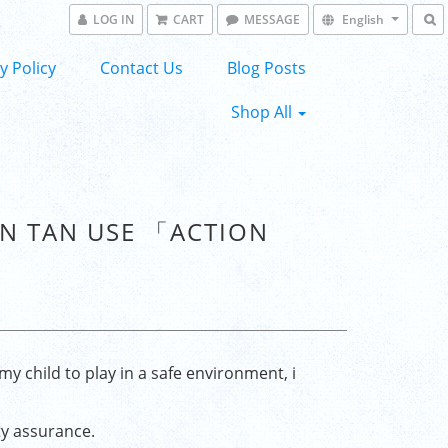
LOG IN
CART
MESSAGE
English
y Policy
Contact Us
Blog Posts
Shop All
UN TAN USE 「ACTION
my child to play in a safe environment, i
ty assurance.