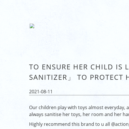
TO ENSURE HER CHILD IS 
SANITIZER」 TO PROTECT 
2021-08-11
Our children play with toys almost everyday, an
always sanitise her toys, her room and her ha
Highly recommend this brand to u all
@action