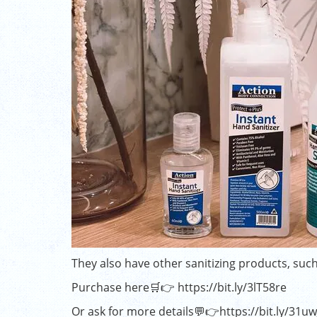
They also have other sanitizing products, such
Purchase here🛒👉
https://bit.ly/3lT58re
Or ask for more details💬👉
https://bit.ly/31u