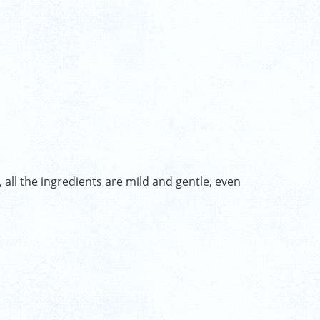
 all the ingredients are mild and gentle, even